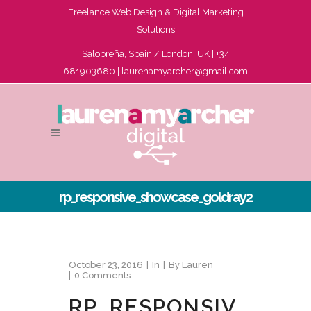
Freelance Web Design & Digital Marketing
Solutions
Salobreña, Spain / London, UK | +34
681903680 |
laurenamyarcher@gmail.com
rp_responsive_showcase_goldray2
October 23, 2016
In
By
Lauren
0 Comments
RP_RESPONSIV