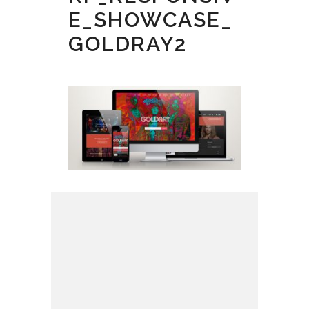
E_SHOWCASE_
GOLDRAY2