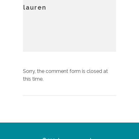
lauren
Sorry, the comment form is closed at
this time.