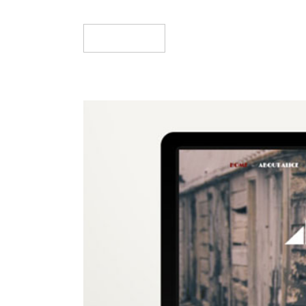
Read More