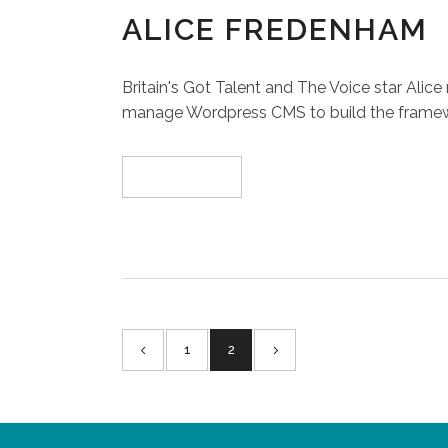
ALICE FREDENHAM
Britain's Got Talent and The Voice star Ali
manage Wordpress CMS to build the framework
Read More
1
2