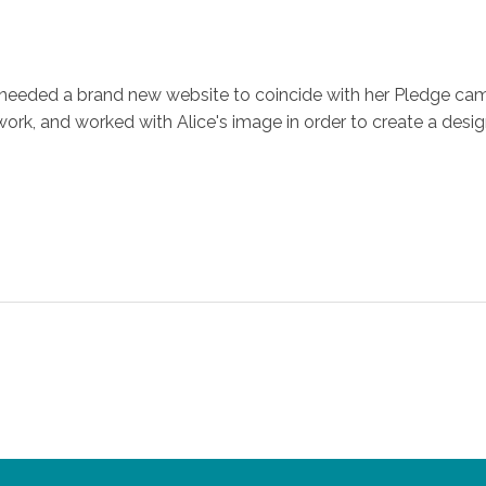
ce needed a brand new website to coincide with her Pledge c
, and worked with Alice's image in order to create a design