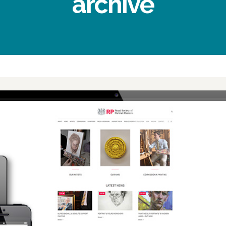
archive