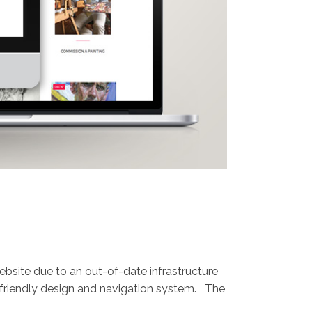
ebsite due to an out-of-date infrastructure
 friendly design and navigation system. The