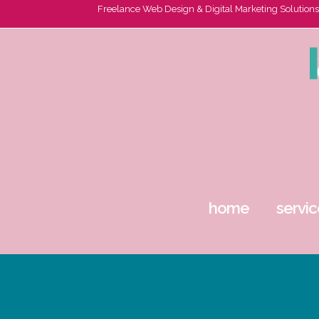
Freelance Web Design & Digital Marketing Solutions
home
servic