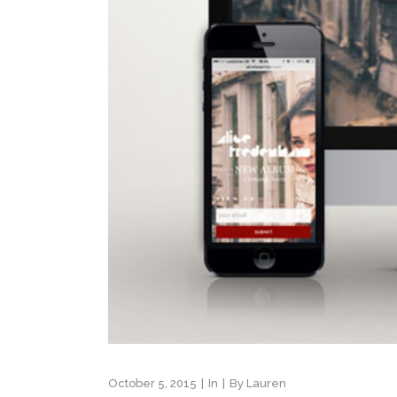
October 5, 2015
In
By
Lauren