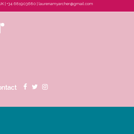
 UK | +34 681903680 |
laurenamyarcher@gmail.com
ontact