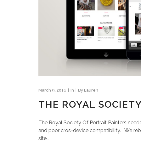
March 9, 2016
In
By
Lauren
THE ROYAL SOCIETY
The Royal Society Of Portrait Painters neede
and poor cros-device compatibility. We rebu
site...