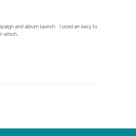
ampaign and album launch. I used an easy to
 which...