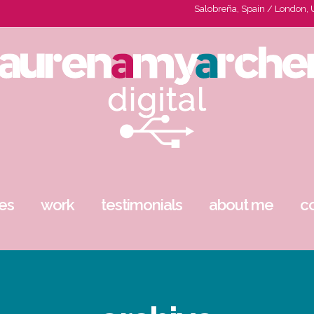
Salobreña, Spain / London,
es
work
testimonials
about me
c