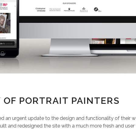
 OF PORTRAIT PAINTERS
d an urgent update to the design and functionality of their w
ilt and redesigned the site with a much more fresh and user