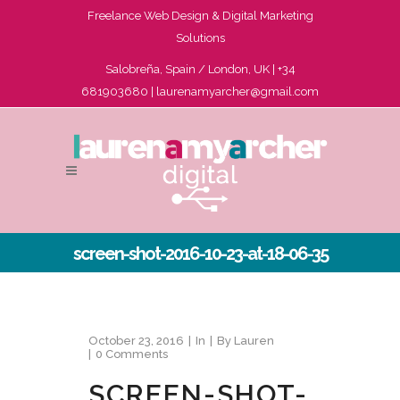
Freelance Web Design & Digital Marketing
Solutions
Salobreña, Spain / London, UK | +34
681903680 |
laurenamyarcher@gmail.com
screen-shot-2016-10-23-at-18-06-35
October 23, 2016
In
By
Lauren
0 Comments
SCREEN-SHOT-