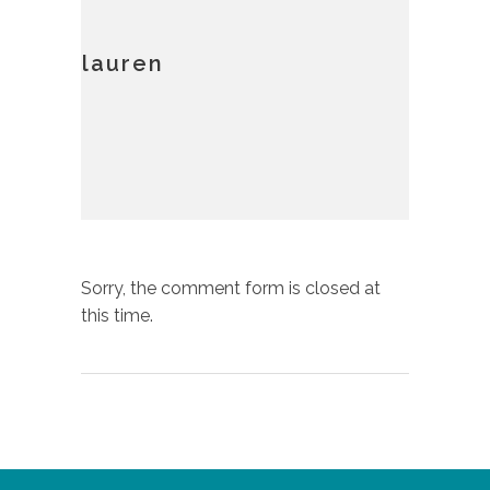
lauren
Sorry, the comment form is closed at
this time.