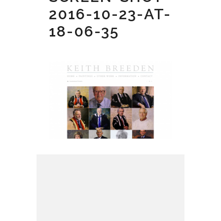
2016-10-23-AT-
18-06-35