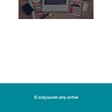
© 2025 lauren amy archer