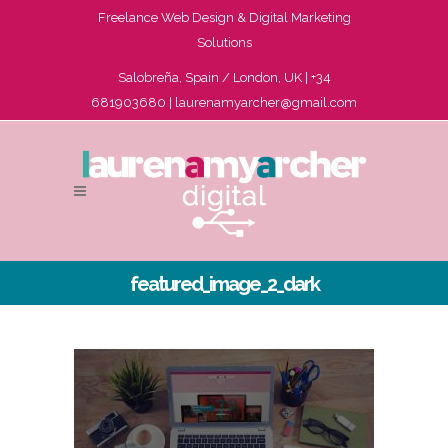
Freelance Web Design & Digital Marketing
Solutions
Salobreña, Spain / London, UK | +34
681903680 |
laurenamyarcher@gmail.com
featured_image_2_dark