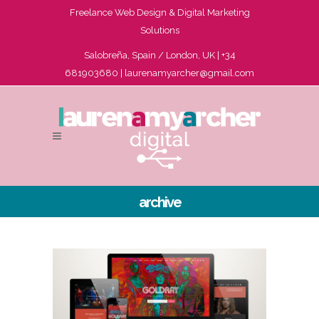
Freelance Web Design & Digital Marketing
Solutions
Salobreña, Spain / London, UK | +34
681903680 |
laurenamyarcher@gmail.com
archive