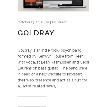
October 23, 2016
In
By
Lauren
GOLDRAY
Goldray is an indie rock/psych band
formed by Kenwyn House from Reef
with vocalist Leah Rasmussen and Geoff
Laurens on bass guitar. The band were
in need of a new website to kickstart
their web presence and act as a hub for
all artist related news,...
Read More