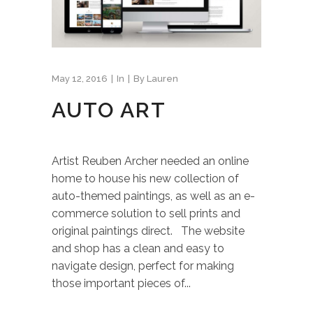
May 12, 2016
In
By
Lauren
AUTO ART
Artist Reuben Archer needed an online
home to house his new collection of
auto-themed paintings, as well as an e-
commerce solution to sell prints and
original paintings direct. The website
and shop has a clean and easy to
navigate design, perfect for making
those important pieces of...