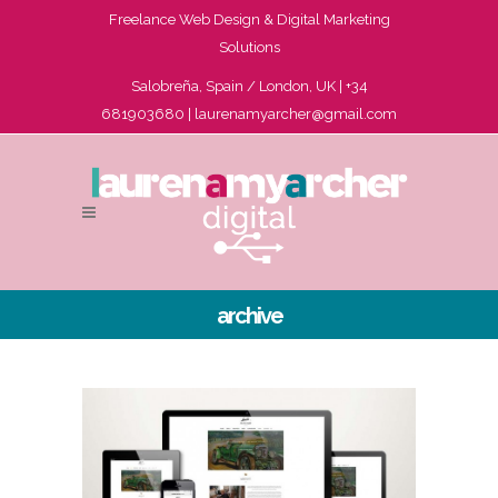
Freelance Web Design & Digital Marketing
Solutions
Salobreña, Spain / London, UK | +34
681903680 |
laurenamyarcher@gmail.com
archive