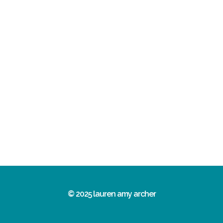
© 2025 lauren amy archer