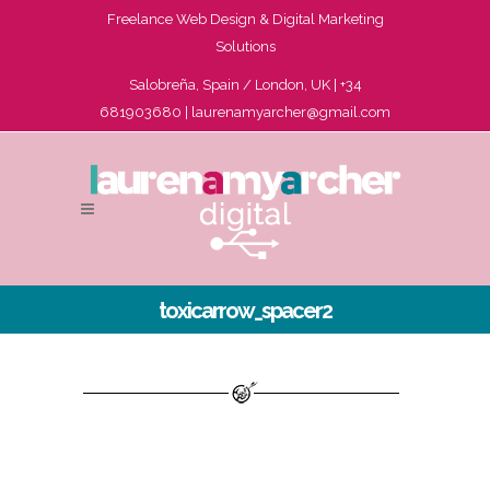
Freelance Web Design & Digital Marketing
Solutions
Salobreña, Spain / London, UK | +34
681903680 |
laurenamyarcher@gmail.com
toxicarrow_spacer2